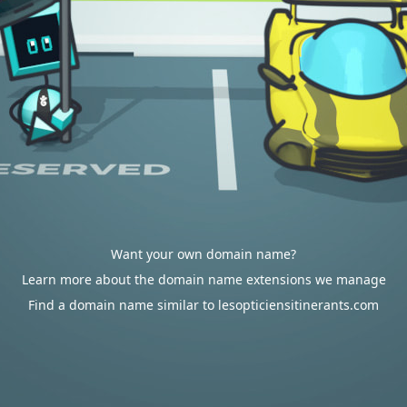
Want your own domain name?
Learn more about the domain name extensions we manage
Find a domain name similar to lesopticiensitinerants.com