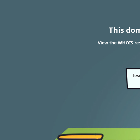
This do
View the WHOIS resu
les