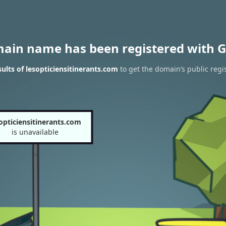
main name has been registered with G
lts of lesopticiensitinerants.com
to get the domain’s public regi
opticiensitinerants.com
is unavailable