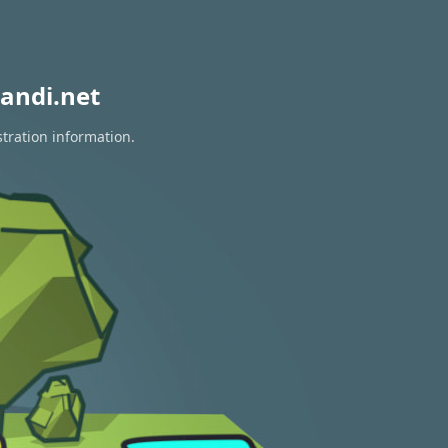
andi.net
stration information.